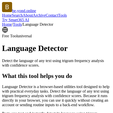
be-yond.online
Home
Search
About
Archive
Contact
Tools
Try Smart365 AI
Home
/
Tools
/
Language Detector
Free Tool
universal
Language Detector
Detect the language of any text using trigram frequency analysis
with confidence scores.
What this tool helps you do
Language Detector is a browser-based utilities tool designed to help
with practical everyday tasks. Detect the language of any text using
trigram frequency analysis with confidence scores. Because it runs
directly in your browser, you can use it quickly without creating an
account or sending routine inputs to a back-end workflow.