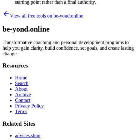
starting point rather than a final authority.
View all free tools on
be-yond.online
be-yond.online
Transformative coaching and personal development programs to
help you gain clarity, build confidence, set goals, and create lasting
change.
Resources
Home
Search
About
Archive
Contact
Privacy Policy
Terms
Related Sites
advices.shop