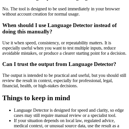
No. The tool is designed to be used immediately in your browser
without account creation for normal usage.
When should I use Language Detector instead of
doing this manually?
Use it when speed, consistency, or repeatability matters. It is
especially useful when you want to test multiple inputs, reduce
avoidable mistakes, or produce a clearer starting point for a decision.
Can I trust the output from Language Detector?
The output is intended to be practical and useful, but you should still
review the result in context, especially for professional, legal,
financial, health, or high-stakes decisions.
Things to keep in mind
Language Detector is designed for speed and clarity, so edge
cases may still require manual review or a specialist tool.
If your situation depends on local law, regulated advice,
medical context, or unusual source data, use the result as a