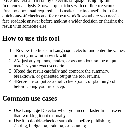
Paste any text and instantly detect its language using trigram
frequency analysis. Shows top matches with confidence scores.
Free, no download required. This makes the tool useful both for
quick one-off checks and for repeat workflows where you need a
fast, readable answer before making a wider decision or sharing the
result with someone else.
How to use this tool
1
Review the fields in Language Detector and enter the values
or text you want to work with.
2
Adjust any options, modes, or assumptions so the output
matches your exact scenario.
3
Read the result carefully and compare the summary,
breakdown, or generated output the tool returns.
4
Reuse the output as a draft, checkpoint, or planning aid
before taking your next step.
Common use cases
Use Language Detector when you need a faster first answer
than working it out manually.
Use it to double-check assumptions before publishing,
sharing, budgeting, training, or planning.