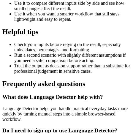
Use it to compare different inputs side by side and see how
small changes affect the result.
Use it when you want a smarter workflow that still stays
lightweight and easy to repeat.
Helpful tips
Check your inputs before relying on the result, especially
units, dates, percentages, and formatting.
Run a second scenario with slightly different assumptions if
you need a safer comparison before acting.
Treat the output as decision support rather than a substitute for
professional judgement in sensitive cases.
Frequently asked questions
What does Language Detector help with?
Language Detector helps you handle practical everyday tasks more
quickly by turning manual steps into a simple browser-based
workflow.
Do I need to sign up to use Language Detector?